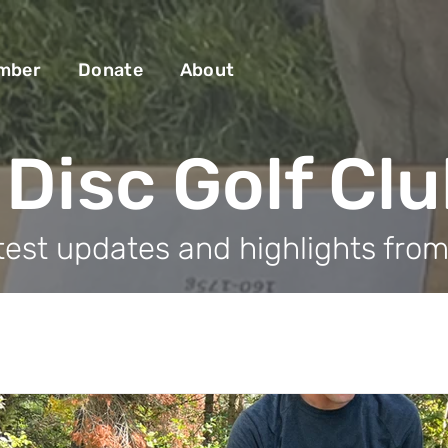
mber
Donate
About
Disc Golf Cl
test updates and highlights fro