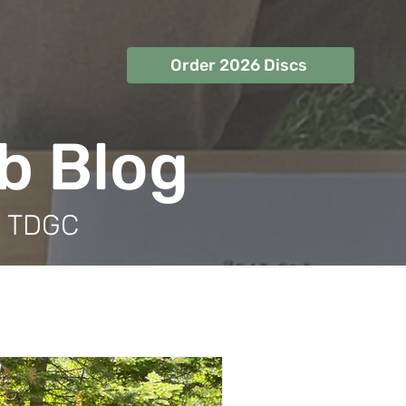
Order 2026 Discs
ub Blog
m TDGC