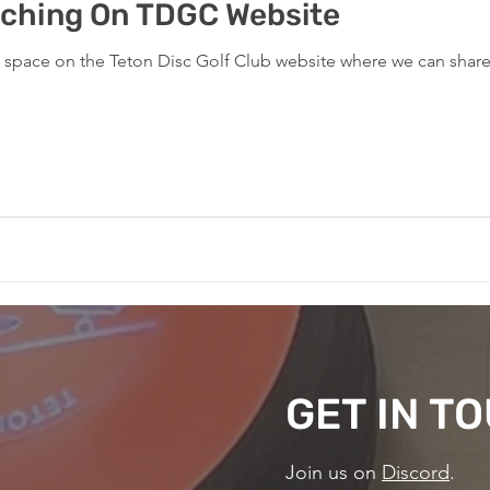
ching On TDGC Website
w space on the Teton Disc Golf Club website where we can shar
GET IN T
Join us on
Discord
.