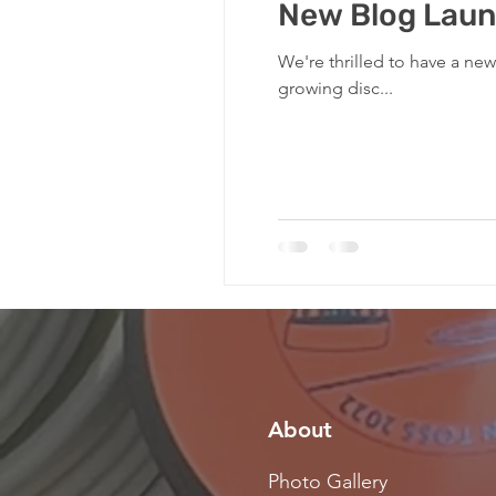
New Blog Laun
We're thrilled to have a ne
growing disc...
About
Photo Gallery