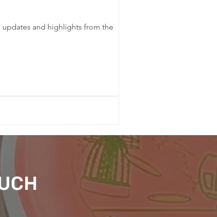
e updates and highlights from the
OUCH