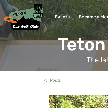
Events
Become a Me
Teton 
The la
All Posts