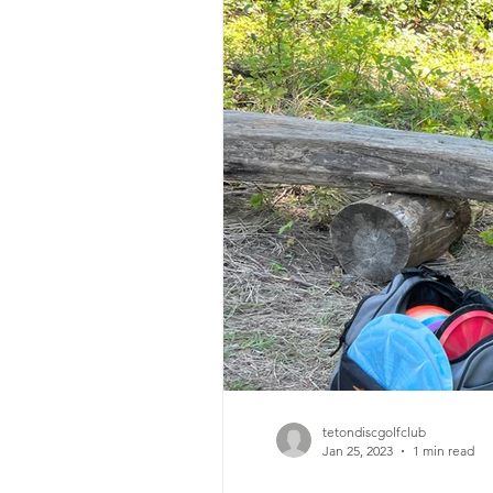
tetondiscgolfclub
Jan 25, 2023
1 min read